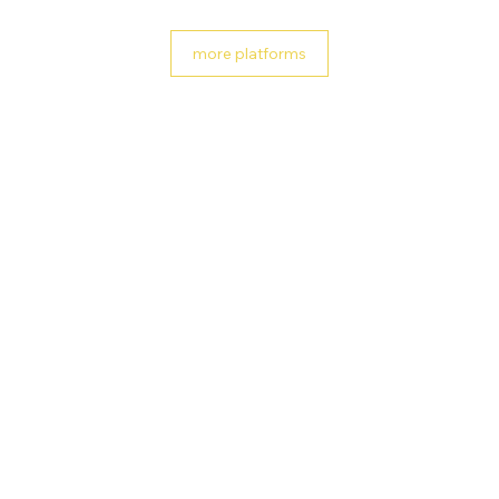
more platforms